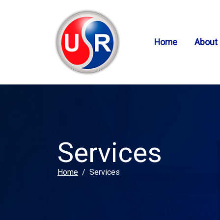
SKIP TO MAIN CONTENT
Home
About
Services
Home
Services