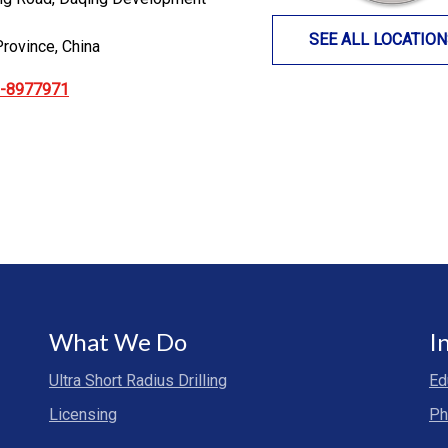
SEE ALL LOCATIO
Province, China
9-8977971
What We Do
I
Ultra Short Radius Drilling
Ed
Licensing
Ph