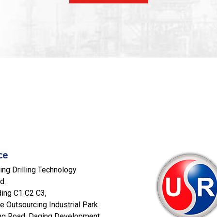
ce
ng Drilling Technology
d.
ding C1 C2 C3,
e Outsourcing Industrial Park
eng Road, Daqing Development