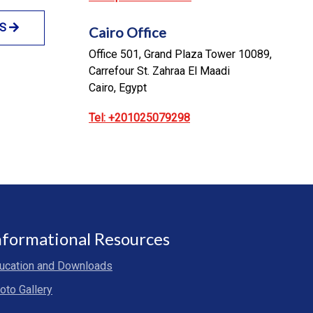
NS
Cairo Office
Office 501, Grand Plaza Tower 10089,
Carrefour St. Zahraa El Maadi
Cairo, Egypt
Tel: +201025079298
nformational Resources
ucation and Downloads
oto Gallery