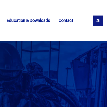
Education & Downloads
Contact