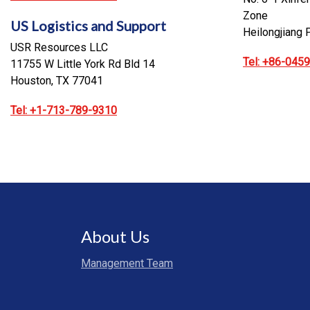
Zone
US Logistics and Support
Heilongjiang 
USR Resources LLC
Tel: +86-045
11755 W Little York Rd Bld 14
Houston, TX 77041
Tel: +1-713-789-9310
About Us
Management Team