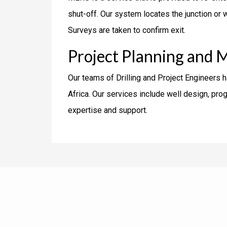
shut-off. Our system locates the junction or w
Surveys are taken to confirm exit.
Project Planning and 
Our teams of Drilling and Project Engineers 
Africa. Our services include well design, p
expertise and support.