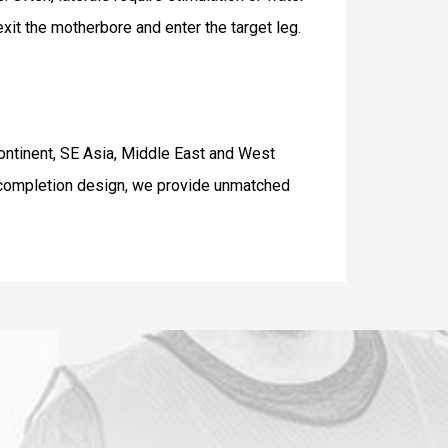
exit the motherbore and enter the target leg.
Continent, SE Asia, Middle East and West
o completion design, we provide unmatched