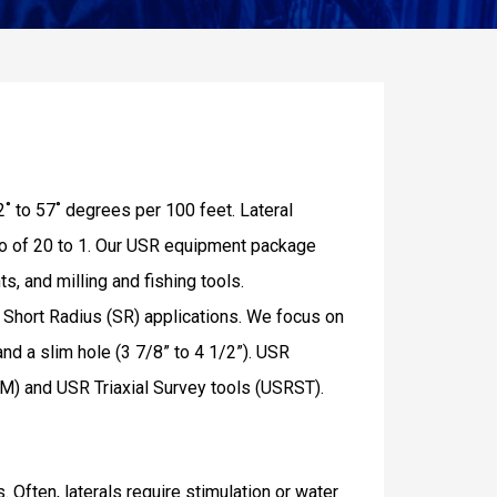
2˚ to 57˚ degrees per 100 feet. Lateral
atio of 20 to 1. Our USR equipment package
s, and milling and fishing tools.
nd Short Radius (SR) applications. We focus on
and a slim hole (3 7/8” to 4 1/2”). USR
M) and USR Triaxial Survey tools (USRST).
 Often, laterals require stimulation or water