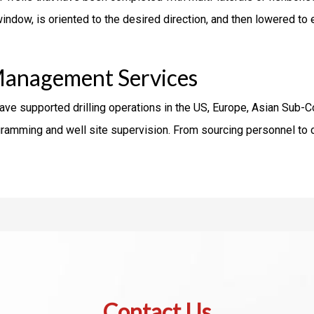
indow, is oriented to the desired direction, and then lowered to 
Management Services
have supported drilling operations in the US, Europe, Asian Sub-
rogramming and well site supervision. From sourcing personnel t
Contact Us