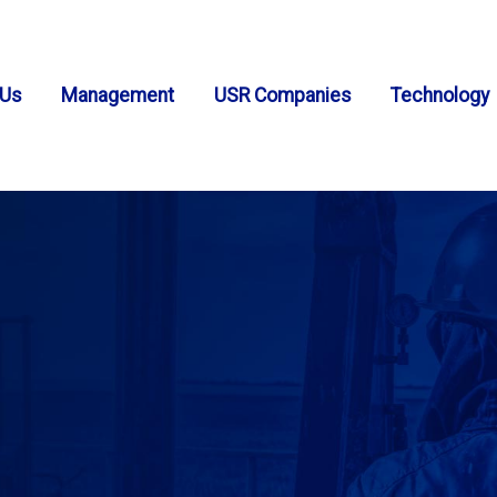
 Us
Management
USR Companies
Technology