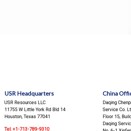
USR Headquarters
China Offi
USR Resources LLC
Daqing Chenpi
11755 W Little York Rd Bld 14
Service Co. Lt
Houston, Texas 77041
Floor 15, Buil
Daqing Servic
Tel: +1-713-789-9310
No. 6-1 Xinf