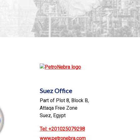
Suez Office
Part of Plot 8, Block B,
Attaqa Free Zone
Suez, Egypt
Tel: +201025079298
www.petronebra.com