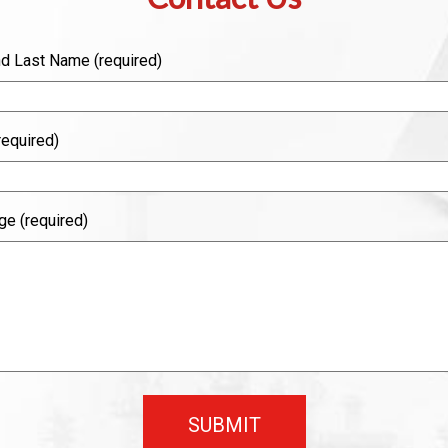
nd Last Name (required)
required)
e (required)