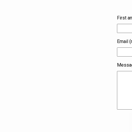
First a
Email (
Messag