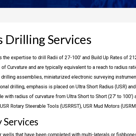
 Drilling Services
 the expertise to drill Radii of 27-100’ and Build Up Rates of 21
 of Curvature and are typically equivalent to a reach to radius r
y drilling assemblies, miniaturized electronic surveying instrument
tional drilling, emphasis is placed on Ultra Short Radius (USR) a
e with radius of curvature from Ultra Short to Short (27’ to 100’) 
 of USR Rotary Steerable Tools (USRRST), USR Mud Motors (USRM
 Services
r wells that have been completed with multi-laterals or fishbones.