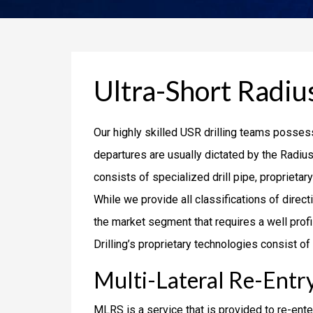
Ultra-Short Radius
Our highly skilled USR drilling teams possess
departures are usually dictated by the Radius
consists of specialized drill pipe, proprietar
While we provide all classifications of direc
the market segment that requires a well profil
Drilling’s proprietary technologies consist
Multi-Lateral Re-Entry
MLRS is a service that is provided to re-ente